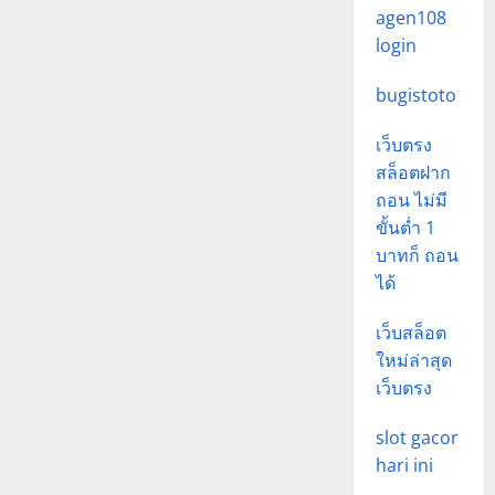
agen108
login
bugistoto
เว็บตรง
สล็อตฝาก
ถอน ไม่มี
ขั้นต่ำ 1
บาทก็ ถอน
ได้
เว็บสล็อต
ใหม่ล่าสุด
เว็บตรง
slot gacor
hari ini