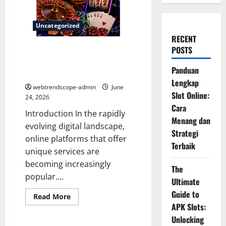
Uncategorized
RECENT
POSTS
Exploring Naga2000.site: A
Comprehensive Overview of Its
Panduan
Features and Benefits
Lengkap
webtrendscope-admin
June
Slot Online:
24, 2026
Cara
Introduction In the rapidly
Menang dan
evolving digital landscape,
Strategi
online platforms that offer
Terbaik
unique services are
becoming increasingly
The
popular....
Ultimate
Guide to
Read
Read More
more
APK Slots:
Uncategorized
about
Exploring
Unlocking
Naga2000.site: