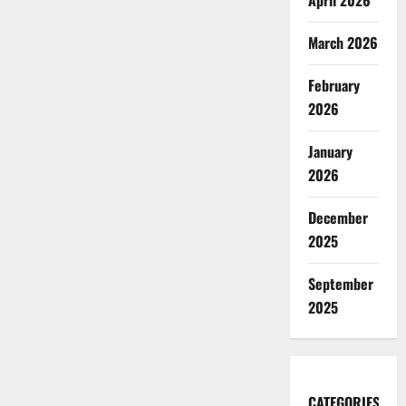
April 2026
March 2026
February
2026
January
2026
December
2025
September
2025
CATEGORIES