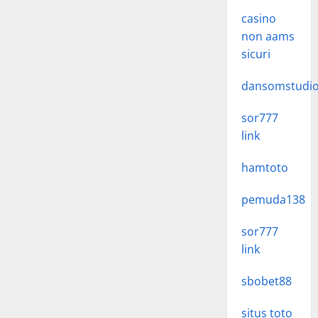
casino
non aams
sicuri
dansomstudi
sor777
link
hamtoto
pemuda138
sor777
link
sbobet88
situs toto