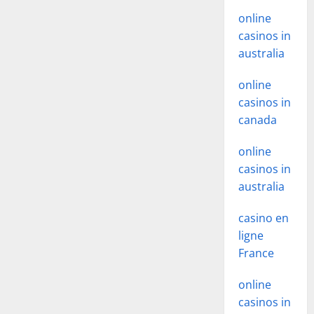
online
casinos in
australia
online
casinos in
canada
online
casinos in
australia
casino en
ligne
France
online
casinos in