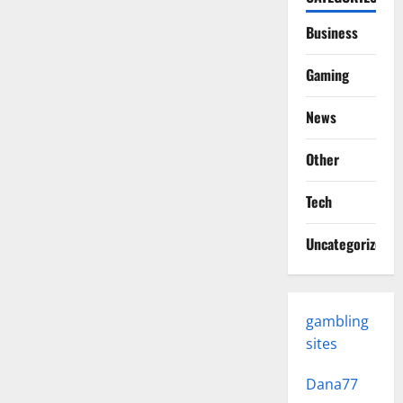
Business
Gaming
News
Other
Tech
Uncategorized
gambling
sites
Dana77