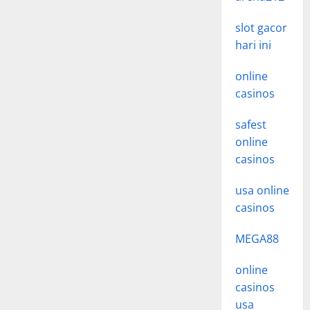
slot gacor
hari ini
online
casinos
safest
online
casinos
usa online
casinos
MEGA88
online
casinos
usa