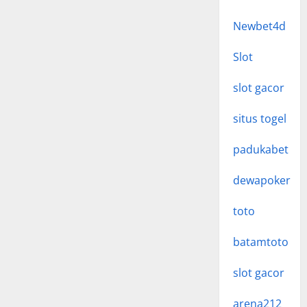
Newbet4d
Slot
slot gacor
situs togel
padukabet
dewapoker
toto
batamtoto
slot gacor
arena212