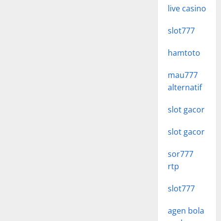
live casino
slot777
hamtoto
mau777
alternatif
slot gacor
slot gacor
sor777
rtp
slot777
agen bola