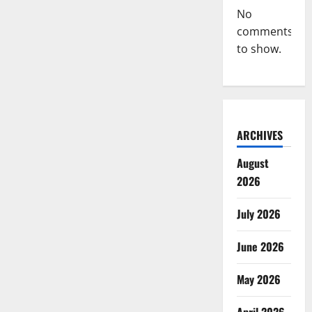
No
comments
to show.
ARCHIVES
August
2026
July 2026
June 2026
May 2026