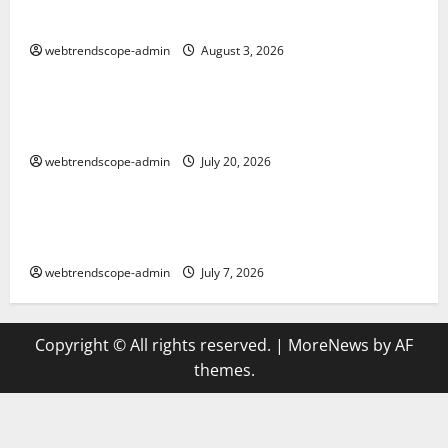
World of Mobile Gaming
webtrendscope-admin
August 3, 2026
Uncategorized
The Ultimate Guide to Online Casinos: How to Play
Smart and Win Big
webtrendscope-admin
July 20, 2026
Uncategorized
The Ultimate Guide to ML88: Key Features, Benefits,
and Applications
webtrendscope-admin
July 7, 2026
Copyright © All rights reserved.
|
MoreNews
by AF
themes.