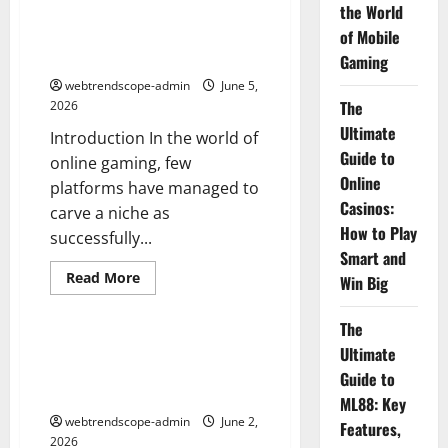
the World
A
Unlocking the Secrets of
Comprehensive
OLYMPUS88: A Comprehensive
of Mobile
Overview
of
Guide
Gaming
Its
Features
webtrendscope-admin
June 5,
and
The
2026
Benefits
Ultimate
Introduction In the world of
Guide to
online gaming, few
Online
platforms have managed to
Casinos:
carve a niche as
How to Play
successfully...
Smart and
Read
Read More
Win Big
more
Uncategorized
about
Unlocking
The
the
Secrets
Discover the Thrills of Luck8
Ultimate
of
Casino: Your Ultimate Gaming
OLYMPUS88:
Guide to
A
Destination
ML88: Key
Comprehensive
Guide
webtrendscope-admin
June 2,
Features,
2026