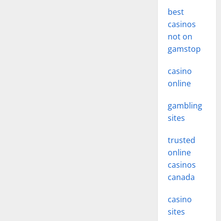
best
casinos
not on
gamstop
casino
online
gambling
sites
trusted
online
casinos
canada
casino
sites