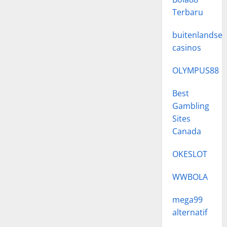
Terbaru
buitenlandse
casinos
OLYMPUS88
Best
Gambling
Sites
Canada
OKESLOT
WWBOLA
mega99
alternatif