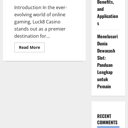
Benefits,
Introduction In the ever-
and
evolving world of online
Application
gaming, Luck8 Casino
s
stands out as a premier
destination for...
Menelusuri
Dunia
Read
Read More
Dewacash
more
about
Slot:
Discover
the
Panduan
Thrills
of
Lengkap
Luck8
untuk
Casino:
Your
Pemain
Ultimate
Gaming
Destination
RECENT
COMMENTS