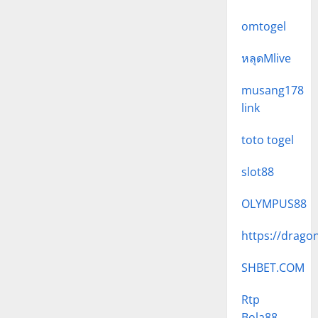
omtogel
หลุดMlive
musang178
link
toto togel
slot88
OLYMPUS88
https://drago
SHBET.COM
Rtp
Bola88