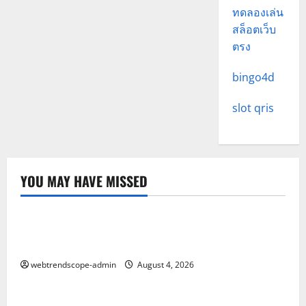
ทดลองเล่น
สล็อตเว็บ
ตรง
bingo4d
slot qris
YOU MAY HAVE MISSED
Uncategorized
Panduan Lengkap Slot Online: Cara Menang dan
Strategi Terbaik
webtrendscope-admin
August 4, 2026
Uncategorized
The Ultimate Guide to APK Slots: Unlocking the