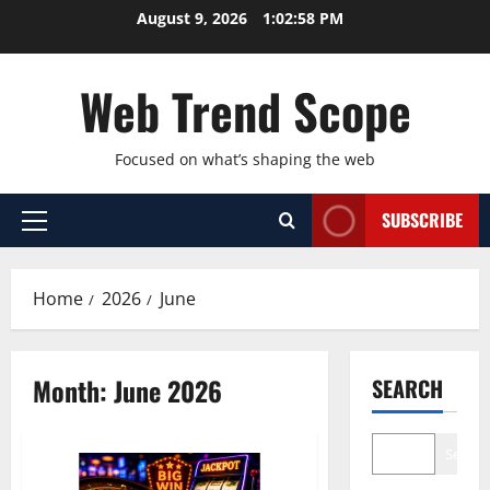
Skip
August 9, 2026
1:02:58 PM
to
content
Web Trend Scope
Focused on what’s shaping the web
SUBSCRIBE
Primary
Menu
Home
2026
June
Month:
June 2026
SEARCH
Search