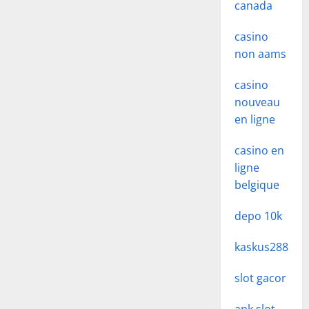
canada
casino
non aams
casino
nouveau
en ligne
casino en
ligne
belgique
depo 10k
kaskus288
slot gacor