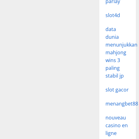
parlay
slot4d
data
dunia
menunjukkan
mahjong
wins 3
paling
stabil jp
slot gacor
menangbet88
nouveau
casino en
ligne