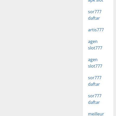
apk slot
sor777
daftar
artis777
agen
slot777
agen
slot777
sor777
daftar
sor777
daftar
meilleur