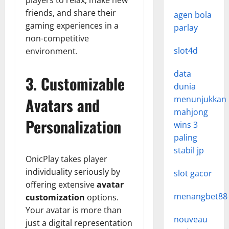
players to relax, make new
friends, and share their
agen bola
gaming experiences in a
parlay
non-competitive
slot4d
environment.
data
3.
Customizable
dunia
Avatars and
menunjukkan
mahjong
Personalization
wins 3
paling
stabil jp
OnicPlay takes player
individuality seriously by
slot gacor
offering extensive
avatar
menangbet88
customization
options.
Your avatar is more than
nouveau
just a digital representation