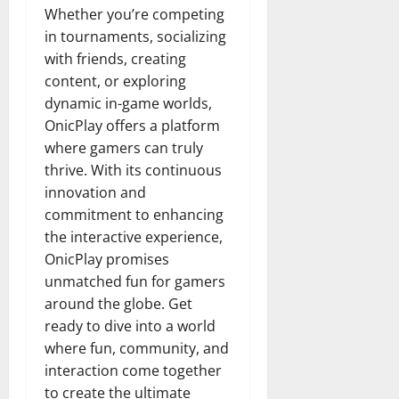
Whether you’re competing
in tournaments, socializing
with friends, creating
content, or exploring
dynamic in-game worlds,
OnicPlay offers a platform
where gamers can truly
thrive. With its continuous
innovation and
commitment to enhancing
the interactive experience,
OnicPlay promises
unmatched fun for gamers
around the globe. Get
ready to dive into a world
where fun, community, and
interaction come together
to create the ultimate