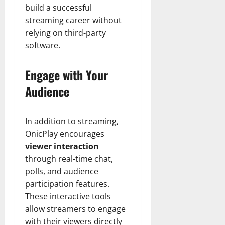
build a successful
streaming career without
relying on third-party
software.
Engage with Your
Audience
In addition to streaming,
OnicPlay encourages
viewer interaction
through real-time chat,
polls, and audience
participation features.
These interactive tools
allow streamers to engage
with their viewers directly