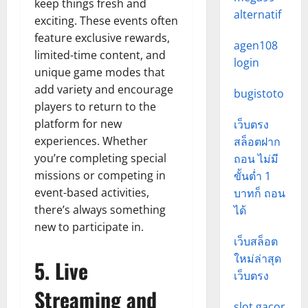
keep things fresh and
alternatif
exciting. These events often
feature exclusive rewards,
agen108
limited-time content, and
login
unique game modes that
add variety and encourage
bugistoto
players to return to the
platform for new
เว็บตรง
experiences. Whether
สล็อตฝาก
you’re completing special
ถอน ไม่มี
missions or competing in
ขั้นต่ำ 1
event-based activities,
บาทก็ ถอน
there’s always something
ได้
new to participate in.
เว็บสล็อต
ใหม่ล่าสุด
5.
Live
เว็บตรง
Streaming and
slot gacor