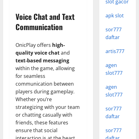
slot gacor
Voice Chat and Text
apk slot
Communication
sor777
daftar
OnicPlay offers
high-
artis777
quality voice chat
and
text-based messaging
agen
within the game, allowing
slot777
for seamless
communication between
agen
players during gameplay.
slot777
Whether you’re
strategizing with your team
sor777
or chatting casually with
daftar
friends, these features
ensure that social
sor777
interaction is at the heart
daftar