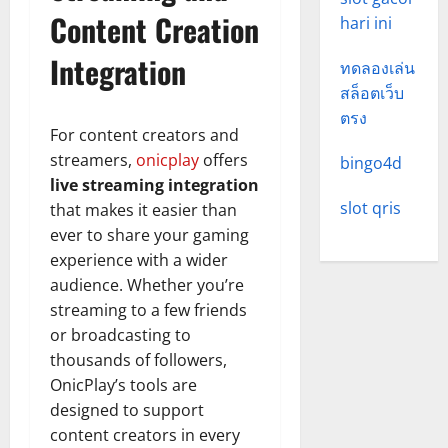
Content Creation
hari ini
Integration
ทดลองเล่น
สล็อตเว็บ
ตรง
For content creators and
streamers,
onicplay
offers
bingo4d
live streaming integration
slot qris
that makes it easier than
ever to share your gaming
experience with a wider
audience. Whether you’re
streaming to a few friends
or broadcasting to
thousands of followers,
OnicPlay’s tools are
designed to support
content creators in every