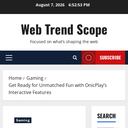
Skip
August 7, 2026
6:52:54 PM
to
content
Web Trend Scope
Focused on what’s shaping the web
SUBSCRIBE
Primary
Menu
Home
Gaming
Get Ready for Unmatched Fun with OnicPlay’s
Interactive Features
SEARCH
Gaming