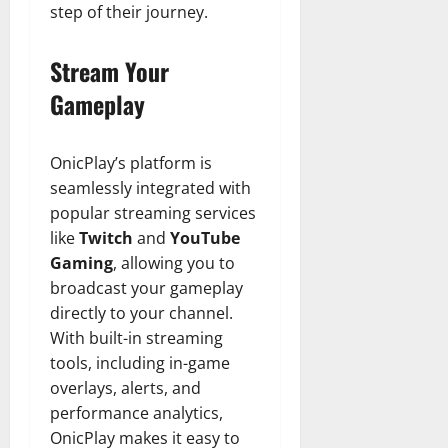
step of their journey.
Stream Your
Gameplay
OnicPlay’s platform is
seamlessly integrated with
popular streaming services
like
Twitch
and
YouTube
Gaming
, allowing you to
broadcast your gameplay
directly to your channel.
With built-in streaming
tools, including in-game
overlays, alerts, and
performance analytics,
OnicPlay makes it easy to