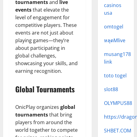
tournaments
and
live
casinos
events
that elevate the
usa
level of engagement for
competitive players. These
omtogel
events are not just about
playing games—they’re
หลุดMlive
about participating in
musang178
global challenges,
link
showcasing your skills, and
earning recognition.
toto togel
Global Tournaments
slot88
OLYMPUS88
OnicPlay organizes
global
tournaments
that bring
https://drago
players from around the
world together to compete
SHBET.COM