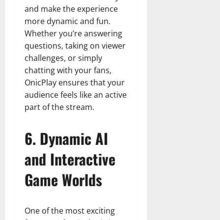
and make the experience
more dynamic and fun.
Whether you’re answering
questions, taking on viewer
challenges, or simply
chatting with your fans,
OnicPlay ensures that your
audience feels like an active
part of the stream.
6.
Dynamic AI
and Interactive
Game Worlds
One of the most exciting