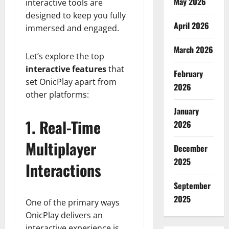
May 2026
interactive tools are
designed to keep you fully
April 2026
immersed and engaged.
March 2026
Let’s explore the top
interactive features
that
February
set OnicPlay apart from
2026
other platforms:
January
1.
Real-Time
2026
Multiplayer
December
2025
Interactions
September
2025
One of the primary ways
OnicPlay delivers an
interactive experience is