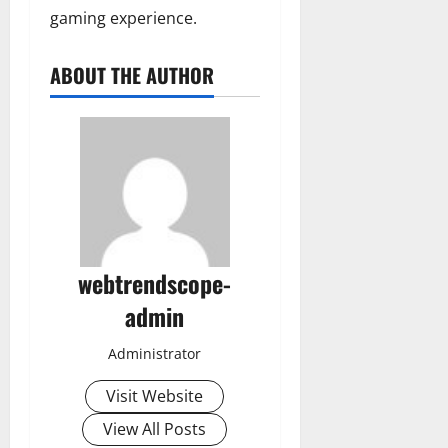
gaming experience.
ABOUT THE AUTHOR
webtrendscope-
admin
Administrator
Visit Website
View All Posts