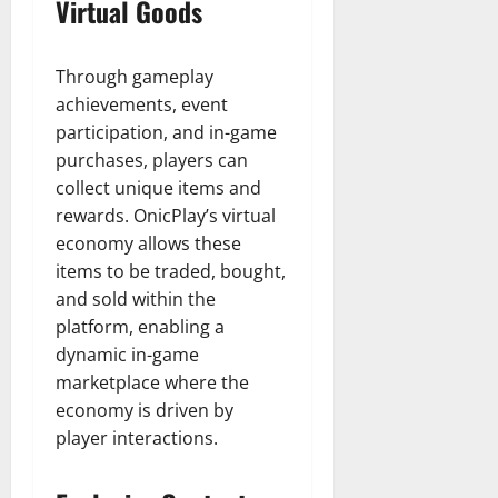
Virtual Goods
Through gameplay
achievements, event
participation, and in-game
purchases, players can
collect unique items and
rewards. OnicPlay’s virtual
economy allows these
items to be traded, bought,
and sold within the
platform, enabling a
dynamic in-game
marketplace where the
economy is driven by
player interactions.