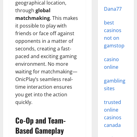
geographical location,
Dana77
through
global
matchmaking
. This makes
best
it possible to play with
casinos
friends or face off against
not on
opponents in a matter of
gamstop
seconds, creating a fast-
paced and exciting gaming
casino
environment. No more
online
waiting for matchmaking—
OnicPlay’s seamless real-
gambling
time interaction ensures
sites
you get into the action
quickly.
trusted
online
casinos
Co-Op and Team-
canada
Based Gameplay