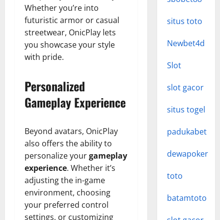
Whether you’re into
futuristic armor or casual
situs toto
streetwear, OnicPlay lets
Newbet4d
you showcase your style
with pride.
Slot
Personalized
slot gacor
Gameplay Experience
situs togel
Beyond avatars, OnicPlay
padukabet
also offers the ability to
dewapoker
personalize your
gameplay
experience
. Whether it’s
toto
adjusting the in-game
environment, choosing
batamtoto
your preferred control
settings, or customizing