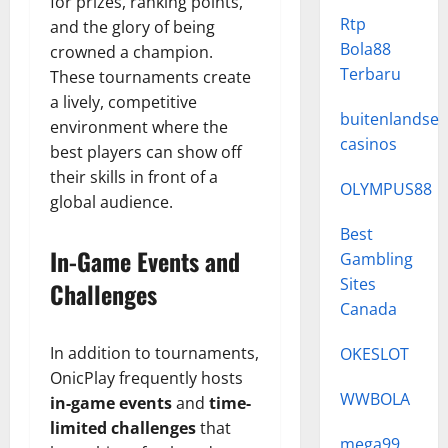
for prizes, ranking points,
Rtp
and the glory of being
Bola88
crowned a champion.
Terbaru
These tournaments create
a lively, competitive
buitenlandse
environment where the
casinos
best players can show off
their skills in front of a
OLYMPUS88
global audience.
Best
In-Game Events and
Gambling
Sites
Challenges
Canada
In addition to tournaments,
OKESLOT
OnicPlay frequently hosts
WWBOLA
in-game events
and
time-
limited challenges
that
mega99