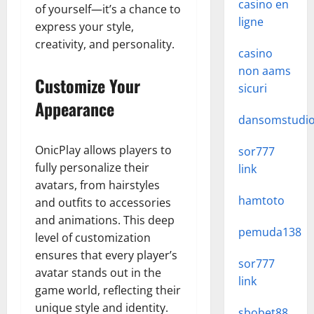
casino en
of yourself—it’s a chance to
ligne
express your style,
creativity, and personality.
casino
non aams
Customize Your
sicuri
Appearance
dansomstudi
OnicPlay allows players to
sor777
fully personalize their
link
avatars, from hairstyles
hamtoto
and outfits to accessories
and animations. This deep
pemuda138
level of customization
ensures that every player’s
sor777
avatar stands out in the
link
game world, reflecting their
unique style and identity.
sbobet88