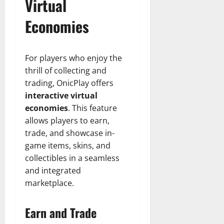
Virtual
Economies
For players who enjoy the
thrill of collecting and
trading, OnicPlay offers
interactive virtual
economies
. This feature
allows players to earn,
trade, and showcase in-
game items, skins, and
collectibles in a seamless
and integrated
marketplace.
Earn and Trade