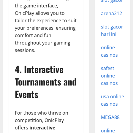
slot gacor
the game interface,
OnicPlay allows you to
arena212
tailor the experience to suit
slot gacor
your preferences, ensuring
hari ini
comfort and fun
throughout your gaming
online
sessions.
casinos
4.
Interactive
safest
online
Tournaments and
casinos
Events
usa online
casinos
For those who thrive on
MEGA88
competition, OnicPlay
offers
interactive
online