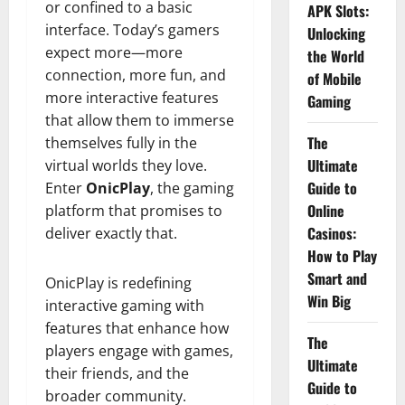
or confined to a basic
APK Slots:
interface. Today’s gamers
Unlocking
expect more—more
the World
connection, more fun, and
of Mobile
more interactive features
Gaming
that allow them to immerse
The
themselves fully in the
Ultimate
virtual worlds they love.
Guide to
Enter
OnicPlay
, the gaming
Online
platform that promises to
Casinos:
deliver exactly that.
How to Play
Smart and
OnicPlay is redefining
Win Big
interactive gaming with
features that enhance how
The
players engage with games,
Ultimate
their friends, and the
Guide to
broader community.