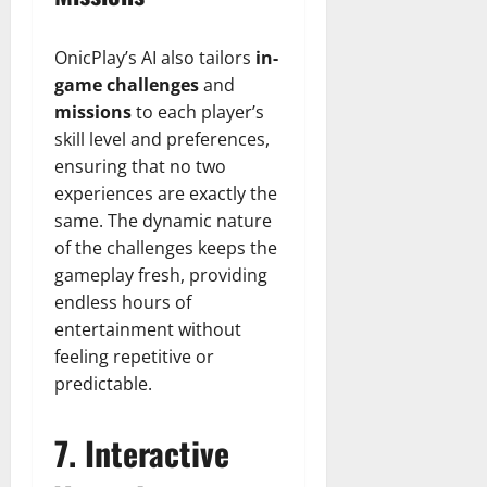
OnicPlay’s AI also tailors
in-
game challenges
and
missions
to each player’s
skill level and preferences,
ensuring that no two
experiences are exactly the
same. The dynamic nature
of the challenges keeps the
gameplay fresh, providing
endless hours of
entertainment without
feeling repetitive or
predictable.
7.
Interactive