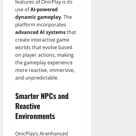
features of OnicPlay is its
use of
AI-powered
dynamic gameplay
. The
platform incorporates
advanced AI systems
that
create interactive game
worlds that evolve based
on player actions, making
the gameplay experience
more reactive, immersive,
and unpredictable.
Smarter NPCs and
Reactive
Environments
OnicPlay’s AI-enhanced