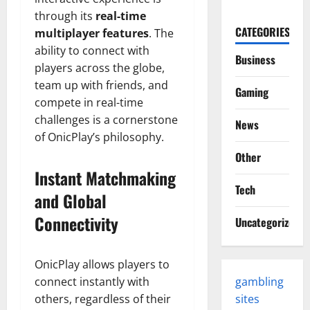
through its
real-time
CATEGORIES
multiplayer features
. The
ability to connect with
Business
players across the globe,
team up with friends, and
Gaming
compete in real-time
challenges is a cornerstone
News
of OnicPlay’s philosophy.
Other
Instant Matchmaking
Tech
and Global
Connectivity
Uncategorized
OnicPlay allows players to
connect instantly with
gambling
others, regardless of their
sites