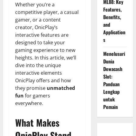
ML88: Key
Whether you’re a
Features,
competitive player, a casual
Benefits,
gamer, or a content
and
creator, OnicPlay’s
Application
interactive features are
s
designed to take your
gaming experience to new
Menelusuri
heights. In this article, we’ll
Dunia
dive into the unique
Dewacash
interactive elements
Slot:
OnicPlay offers and how
Panduan
they promise
unmatched
Lengkap
fun
for gamers
untuk
everywhere.
Pemain
What Makes
OnicPlay Stand