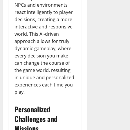
NPCs and environments
react intelligently to player
decisions, creating a more
interactive and responsive
world. This AI-driven
approach allows for truly
dynamic gameplay, where
every decision you make
can change the course of
the game world, resulting
in unique and personalized
experiences each time you
play.
Personalized
Challenges and
Missions