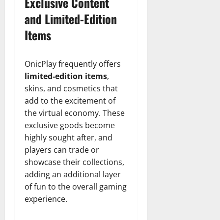
Exclusive Content
and Limited-Edition
Items
OnicPlay frequently offers
limited-edition items
,
skins, and cosmetics that
add to the excitement of
the virtual economy. These
exclusive goods become
highly sought after, and
players can trade or
showcase their collections,
adding an additional layer
of fun to the overall gaming
experience.