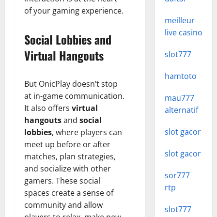
of your gaming experience.
meilleur
live casino
Social Lobbies and
Virtual Hangouts
slot777
hamtoto
But OnicPlay doesn’t stop
at in-game communication.
mau777
It also offers
virtual
alternatif
hangouts
and
social
slot gacor
lobbies
, where players can
meet up before or after
slot gacor
matches, plan strategies,
and socialize with other
sor777
gamers. These social
rtp
spaces create a sense of
community and allow
slot777