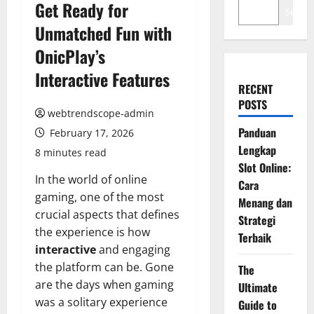
Get Ready for
Search
Unmatched Fun with
OnicPlay’s
Interactive Features
RECENT
POSTS
webtrendscope-admin
Panduan
February 17, 2026
Lengkap
8 minutes read
Slot Online:
In the world of online
Cara
gaming, one of the most
Menang dan
crucial aspects that defines
Strategi
the experience is how
Terbaik
interactive
and engaging
the platform can be. Gone
The
are the days when gaming
Ultimate
was a solitary experience
Guide to