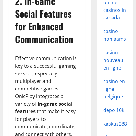
2.
In-Game
online
Social Features
casinos in
canada
for Enhanced
casino
Communication
non aams
casino
Effective communication is
nouveau
key to a successful gaming
en ligne
session, especially in
multiplayer and
casino en
competitive games.
ligne
OnicPlay integrates a
belgique
variety of
in-game social
depo 10k
features
that make it easy
for players to
kaskus288
communicate, coordinate,
and connect with others.