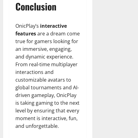
Conclusion
OnicPlay’s
interactive
features
are a dream come
true for gamers looking for
an immersive, engaging,
and dynamic experience.
From real-time multiplayer
interactions and
customizable avatars to
global tournaments and AI-
driven gameplay, OnicPlay
is taking gaming to the next
level by ensuring that every
moment is interactive, fun,
and unforgettable.