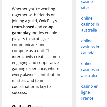
casino
sites
Whether you’re working
together with friends or
online
joining a guild, OnicPlay’s
casinos in
team-based
and
co-op
australia
gameplay
modes enable
players to strategize,
online
communicate, and
casinos in
compete as a unit. This
canada
interactivity creates a more
engaging and cooperative
online
gaming experience, where
casinos in
every player’s contribution
australia
matters and team
casino en
coordination is key to
ligne
success.
France