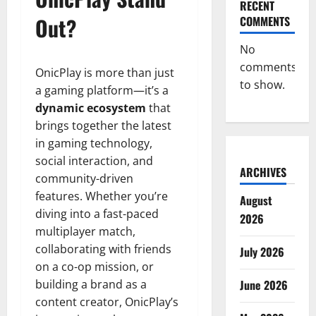
RECENT
Out?
COMMENTS
No
comments
OnicPlay is more than just
to show.
a gaming platform—it’s a
dynamic ecosystem
that
brings together the latest
in gaming technology,
social interaction, and
ARCHIVES
community-driven
features. Whether you’re
August
diving into a fast-paced
2026
multiplayer match,
collaborating with friends
July 2026
on a co-op mission, or
building a brand as a
June 2026
content creator, OnicPlay’s