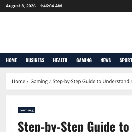
Skip
August 8, 2026
1:46:05 AM
to
content
HOME
BUSINESS
HEALTH
GAMING
NEWS
SPOR
Home
Gaming
Step-by-Step Guide to Understand
Gaming
Step-by-Step Guide to