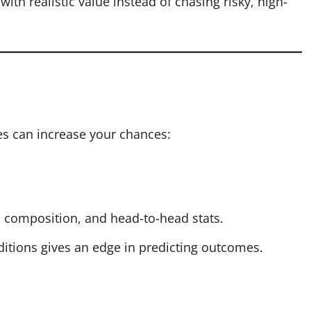
th realistic value instead of chasing risky, high-
gies can increase your chances:
m composition, and head-to-head stats.
itions gives an edge in predicting outcomes.