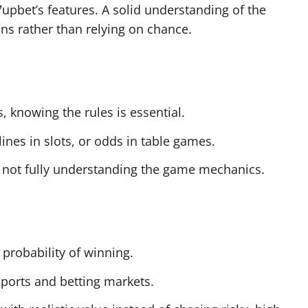
7upbet’s features. A solid understanding of the
ns rather than relying on chance.
, knowing the rules is essential.
ines in slots, or odds in table games.
not fully understanding the game mechanics.
probability of winning.
ports and betting markets.