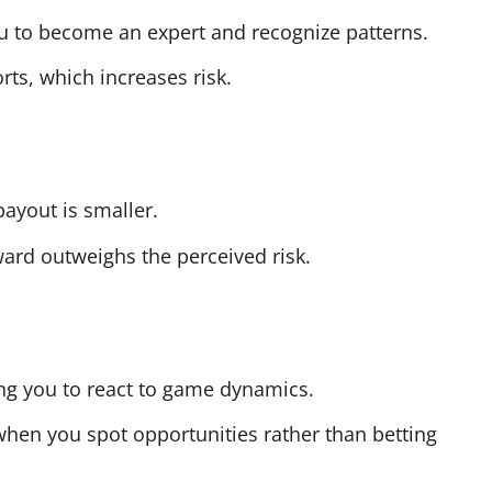
ou to become an expert and recognize patterns.
rts, which increases risk.
payout is smaller.
ward outweighs the perceived risk.
wing you to react to game dynamics.
when you spot opportunities rather than betting