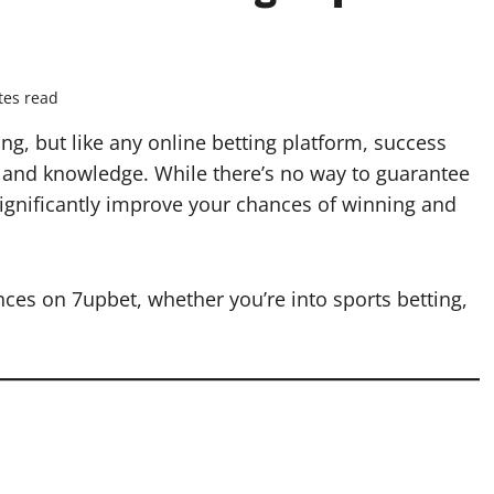
tes read
ng, but like any online betting platform, success
y and knowledge. While there’s no way to guarantee
ignificantly improve your chances of winning and
ces on 7upbet, whether you’re into sports betting,