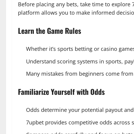
Before placing any bets, take time to explore 
platform allows you to make informed decisio
Learn the Game Rules
Whether it’s sports betting or casino games
Understand scoring systems in sports, payl
Many mistakes from beginners come from 
Familiarize Yourself with Odds
Odds determine your potential payout and 
7upbet provides competitive odds across s