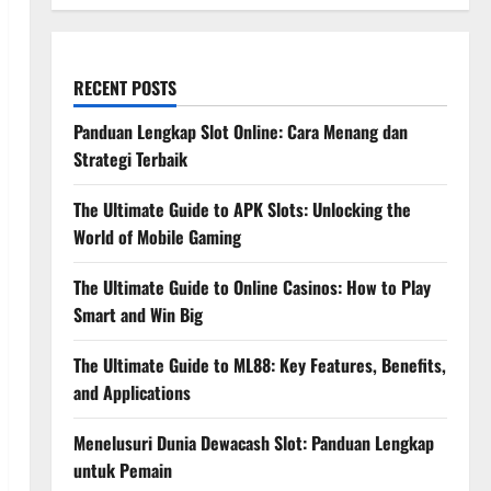
RECENT POSTS
Panduan Lengkap Slot Online: Cara Menang dan
Strategi Terbaik
The Ultimate Guide to APK Slots: Unlocking the
World of Mobile Gaming
The Ultimate Guide to Online Casinos: How to Play
Smart and Win Big
The Ultimate Guide to ML88: Key Features, Benefits,
and Applications
Menelusuri Dunia Dewacash Slot: Panduan Lengkap
untuk Pemain