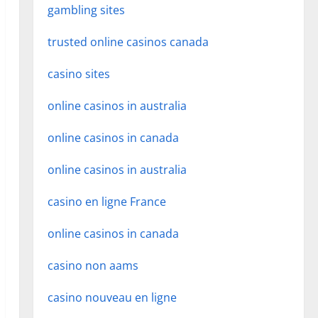
gambling sites
trusted online casinos canada
casino sites
online casinos in australia
online casinos in canada
online casinos in australia
casino en ligne France
online casinos in canada
casino non aams
casino nouveau en ligne