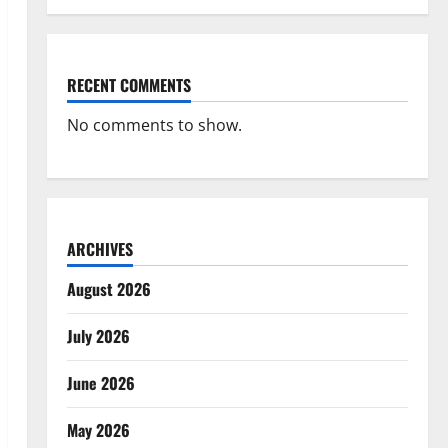
RECENT COMMENTS
No comments to show.
ARCHIVES
August 2026
July 2026
June 2026
May 2026