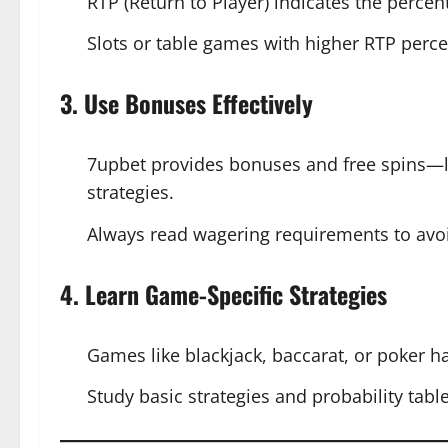
RTP (Return to Player) indicates the percen
Slots or table games with higher RTP perce
3. Use Bonuses Effectively
7upbet provides bonuses and free spins—l
strategies.
Always read wagering requirements to avoi
4. Learn Game-Specific Strategies
Games like blackjack, baccarat, or poker ha
Study basic strategies and probability tab