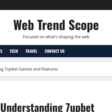
Web Trend Scope
Focused on what’s shaping the web
TS
TECH
TRAVEL
CONTACT US
ing 7upbet Games and Features
 Understanding 7upbet