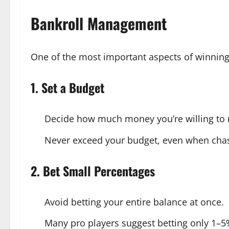
Bankroll Management
One of the most important aspects of winning
1. Set a Budget
Decide how much money you’re willing to r
Never exceed your budget, even when chas
2. Bet Small Percentages
Avoid betting your entire balance at once.
Many pro players suggest betting only 1–5%