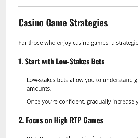
Casino Game Strategies
For those who enjoy casino games, a strateg
1. Start with Low-Stakes Bets
Low-stakes bets allow you to understand g
amounts.
Once you’re confident, gradually increase 
2. Focus on High RTP Games