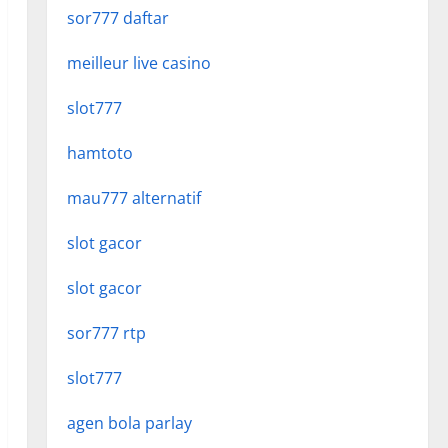
sor777 daftar
meilleur live casino
slot777
hamtoto
mau777 alternatif
slot gacor
slot gacor
sor777 rtp
slot777
agen bola parlay