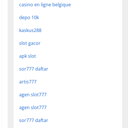
casino en ligne belgique
depo 10k
kaskus288
slot gacor
apk slot
sor777 daftar
artis777
agen slot777
agen slot777
sor777 daftar