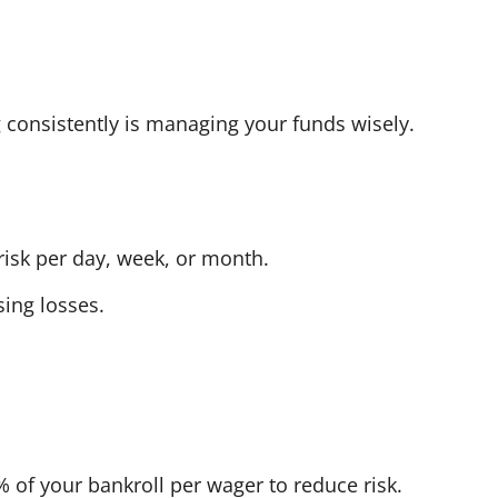
 consistently is managing your funds wisely.
isk per day, week, or month.
ing losses.
 of your bankroll per wager to reduce risk.