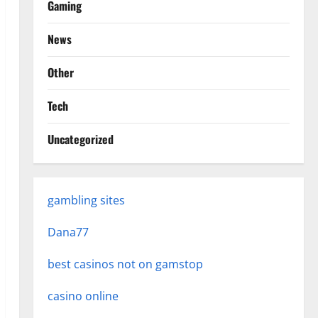
Gaming
News
Other
Tech
Uncategorized
gambling sites
Dana77
best casinos not on gamstop
casino online