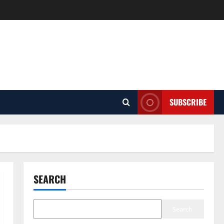
SUBSCRIBE
SEARCH
Search