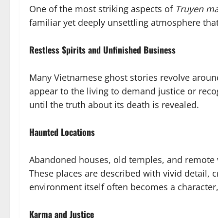
One of the most striking aspects of
Truyen m
familiar yet deeply unsettling atmosphere th
Restless Spirits and Unfinished Business
Many Vietnamese ghost stories revolve aroun
appear to the living to demand justice or recog
until the truth about its death is revealed.
Haunted Locations
Abandoned houses, old temples, and remote vi
These places are described with vivid detail, 
environment itself often becomes a character, 
Karma and Justice