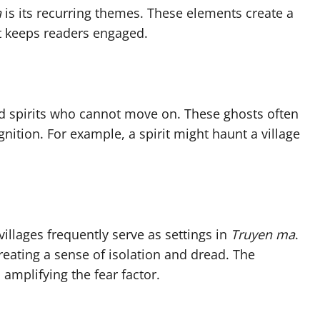
a
is its recurring themes. These elements create a
at keeps readers engaged.
d spirits who cannot move on. These ghosts often
nition. For example, a spirit might haunt a village
llages frequently serve as settings in
Truyen ma
.
creating a sense of isolation and dread. The
amplifying the fear factor.