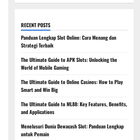
RECENT POSTS
Panduan Lengkap Slot Online: Cara Menang dan
Strategi Terbaik
The Ultimate Guide to APK Slots: Unlocking the
World of Mobile Gaming
The Ultimate Guide to Online Casinos: How to Play
Smart and Win Big
The Ultimate Guide to ML88: Key Features, Benefits,
and Applications
Menelusuri Dunia Dewacash Slot: Panduan Lengkap
untuk Pemain