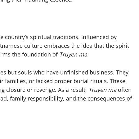
e country’s spiritual traditions. Influenced by
namese culture embraces the idea that the spirit
 forms the foundation of
Truyen ma
.
ities but souls who have unfinished business. They
 families, or lacked proper burial rituals. These
g closure or revenge. As a result,
Truyen ma
often
ead, family responsibility, and the consequences of