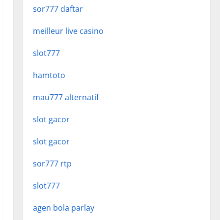
sor777 daftar
meilleur live casino
slot777
hamtoto
mau777 alternatif
slot gacor
slot gacor
sor777 rtp
slot777
agen bola parlay