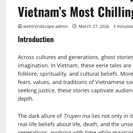
Vietnam’s Most Chillin
webtrendscope-admin
March 27, 2026
5 minutes
Introduction
Across cultures and generations, ghost stori
imagination. In Vietnam, these eerie tales ar
folklore, spirituality, and cultural beliefs. Mo
fears, values, and traditions of Vietnamese soc
seeking justice, these stories captivate audien
depth.
The dark allure of
Truyen ma
lies not only in i
real-life beliefs about life, death, and the u
generations, evolving with time while maintai