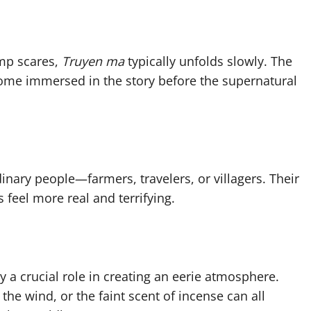
mp scares,
Truyen ma
typically unfolds slowly. The
come immersed in the story before the supernatural
dinary people—farmers, travelers, or villagers. Their
 feel more real and terrifying.
y a crucial role in creating an eerie atmosphere.
the wind, or the faint scent of incense can all