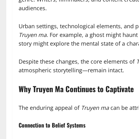
audiences.
Urban settings, technological elements, and 
Truyen ma
. For example, a ghost might haunt 
story might explore the mental state of a cha
Despite these changes, the core elements of
atmospheric storytelling—remain intact.
Why Truyen Ma Continues to Captivate
The enduring appeal of
Truyen ma
can be attr
Connection to Belief Systems