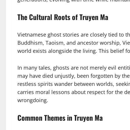
The Cultural Roots of Truyen Ma
Vietnamese ghost stories are closely tied to th
Buddhism, Taoism, and ancestor worship, Viet
world exists alongside the living. This belief
In many tales, ghosts are not merely evil ent
may have died unjustly, been forgotten by their
restless spirits wander between worlds, seekin
carries moral lessons about respect for the d
wrongdoing.
Common Themes in Truyen Ma