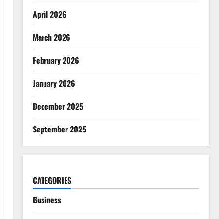
April 2026
March 2026
February 2026
January 2026
December 2025
September 2025
CATEGORIES
Business