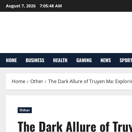
Skip
August 7, 2026
7:05:49 AM
to
content
HOME
BUSINESS
HEALTH
GAMING
NEWS
SPOR
Home
Other
The Dark Allure of Truyen Ma: Explori
Other
The Dark Allure of Tru