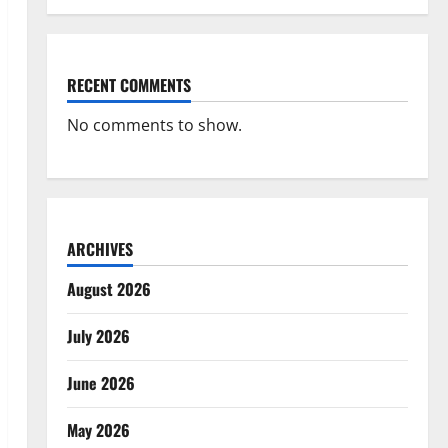
RECENT COMMENTS
No comments to show.
ARCHIVES
August 2026
July 2026
June 2026
May 2026