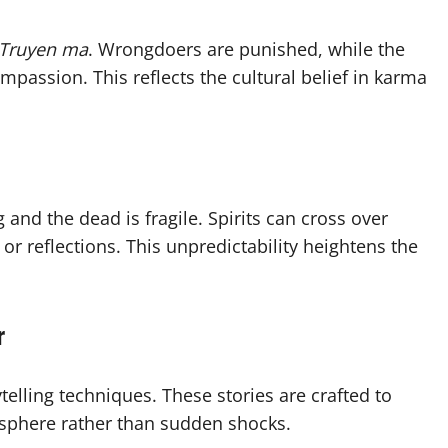
Truyen ma
. Wrongdoers are punished, while the
passion. This reflects the cultural belief in karma
 and the dead is fragile. Spirits can cross over
r reflections. This unpredictability heightens the
r
rytelling techniques. These stories are crafted to
osphere rather than sudden shocks.