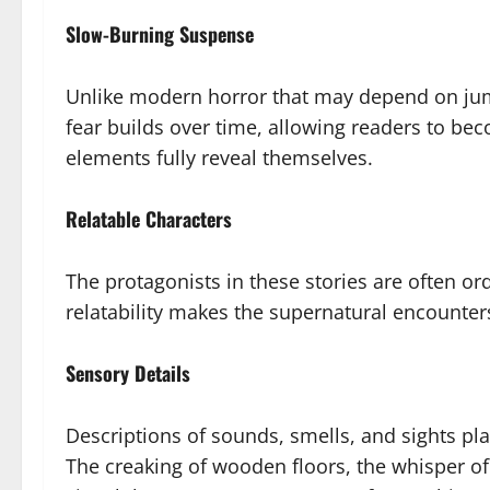
Slow-Burning Suspense
Unlike modern horror that may depend on ju
fear builds over time, allowing readers to be
elements fully reveal themselves.
Relatable Characters
The protagonists in these stories are often or
relatability makes the supernatural encounters
Sensory Details
Descriptions of sounds, smells, and sights pla
The creaking of wooden floors, the whisper of 