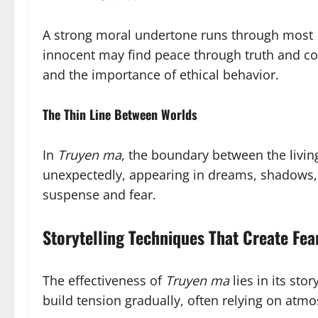
A strong moral undertone runs through most
innocent may find peace through truth and com
and the importance of ethical behavior.
The Thin Line Between Worlds
In
Truyen ma
, the boundary between the living
unexpectedly, appearing in dreams, shadows, o
suspense and fear.
Storytelling Techniques That Create Fea
The effectiveness of
Truyen ma
lies in its sto
build tension gradually, often relying on atm