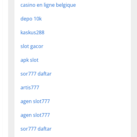
casino en ligne belgique
depo 10k
kaskus288
slot gacor
apk slot
sor777 daftar
artis777
agen slot777
agen slot777
sor777 daftar