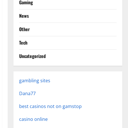
Gaming
News
Other
Tech
Uncategorized
gambling sites
Dana77
best casinos not on gamstop
casino online