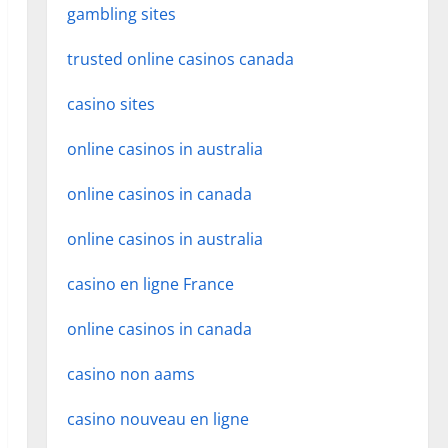
gambling sites
trusted online casinos canada
casino sites
online casinos in australia
online casinos in canada
online casinos in australia
casino en ligne France
online casinos in canada
casino non aams
casino nouveau en ligne