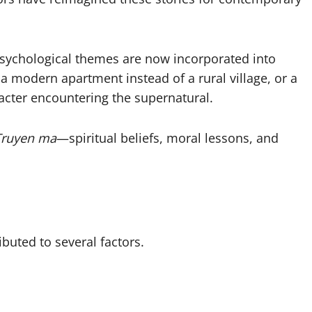
psychological themes are now incorporated into
a modern apartment instead of a rural village, or a
racter encountering the supernatural.
Truyen ma
—spiritual beliefs, moral lessons, and
ibuted to several factors.