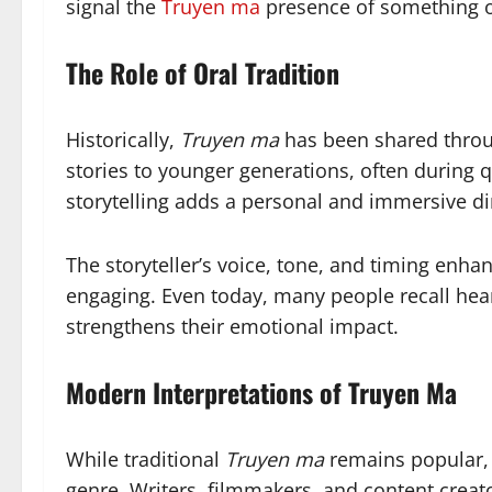
signal the
Truyen ma
presence of something o
The Role of Oral Tradition
Historically,
Truyen ma
has been shared throug
stories to younger generations, often during 
storytelling adds a personal and immersive d
The storyteller’s voice, tone, and timing enh
engaging. Even today, many people recall hea
strengthens their emotional impact.
Modern Interpretations of Truyen Ma
While traditional
Truyen ma
remains popular, 
genre. Writers, filmmakers, and content crea