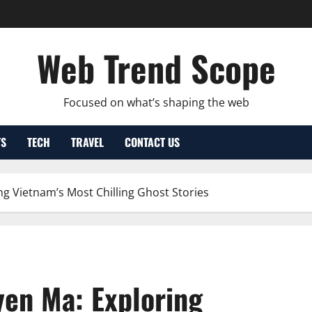
Web Trend Scope
Focused on what’s shaping the web
TS
TECH
TRAVEL
CONTACT US
ng Vietnam’s Most Chilling Ghost Stories
yen Ma: Exploring