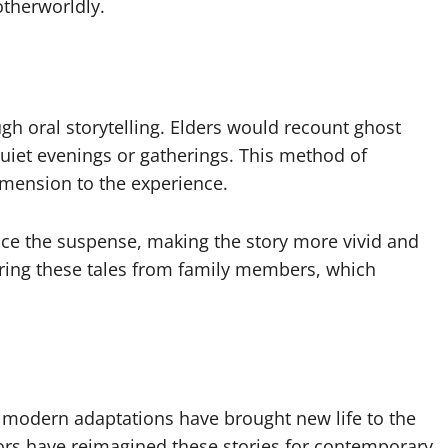
therworldly.
h oral storytelling. Elders would recount ghost
quiet evenings or gatherings. This method of
imension to the experience.
ance the suspense, making the story more vivid and
ring these tales from family members, which
modern adaptations have brought new life to the
tors have reimagined these stories for contemporary