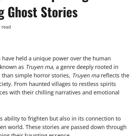
g Ghost Stories
 read
es have held a unique power over the human
e known as
Truyen ma
, a genre deeply rooted in
re than simple horror stories,
Truyen ma
reflects the
iety. From haunted villages to restless spirits
ces with their chilling narratives and emotional
ts ability to frighten but also in its connection to
nseen world. These stories are passed down through
ning their haunting essence.