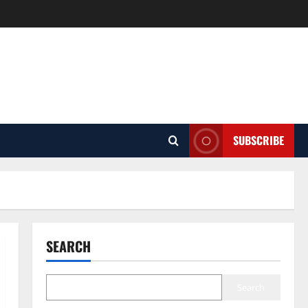
SUBSCRIBE
SEARCH
Search