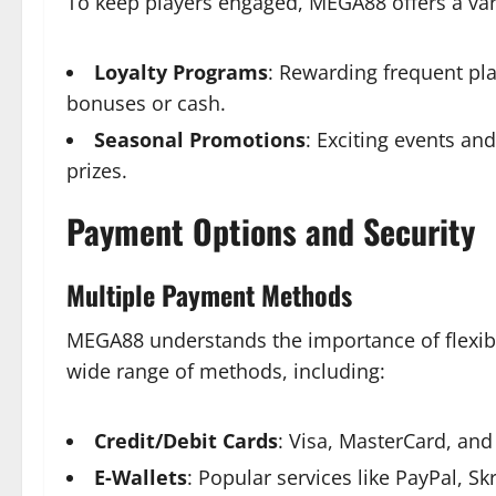
To keep players engaged, MEGA88 offers a var
Loyalty Programs
: Rewarding frequent pla
bonuses or cash.
Seasonal Promotions
: Exciting events an
prizes.
Payment Options and Security
Multiple Payment Methods
MEGA88 understands the importance of flexib
wide range of methods, including:
Credit/Debit Cards
: Visa, MasterCard, and
E-Wallets
: Popular services like PayPal, Skr