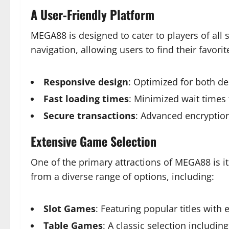
A User-Friendly Platform
MEGA88 is designed to cater to players of all sk
navigation, allowing users to find their favori
Responsive design
: Optimized for both d
Fast loading times
: Minimized wait times
Secure transactions
: Advanced encryption
Extensive Game Selection
One of the primary attractions of MEGA88 is i
from a diverse range of options, including:
Slot Games
: Featuring popular titles wit
Table Games
: A classic selection includin