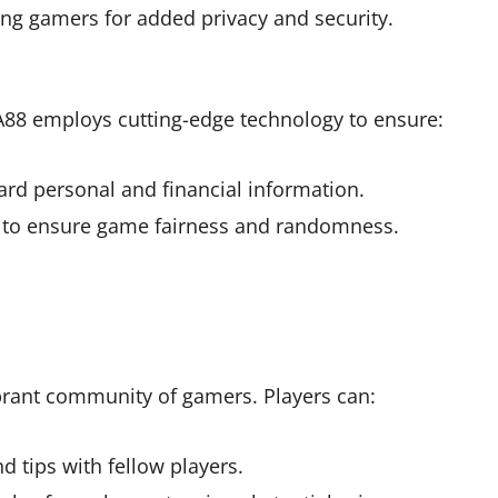
ng gamers for added privacy and security.
A88 employs cutting-edge technology to ensure:
ard personal and financial information.
ns to ensure game fairness and randomness.
rant community of gamers. Players can:
nd tips with fellow players.