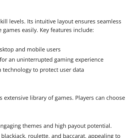
ill levels. Its intuitive layout ensures seamless
te games easily. Key features include:
esktop and mobile users
 for an uninterrupted gaming experience
 technology to protect user data
ts extensive library of games. Players can choose
h engaging themes and high payout potential.
g blackjack, roulette, and baccarat, appealing to