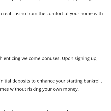
 a real casino from the comfort of your home with
h enticing welcome bonuses. Upon signing up,
nitial deposits to enhance your starting bankroll.
 games without risking your own money.