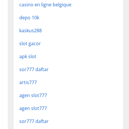
casino en ligne belgique
depo 10k
kaskus288
slot gacor
apk slot
sor777 daftar
artis777
agen slot777
agen slot777
sor777 daftar