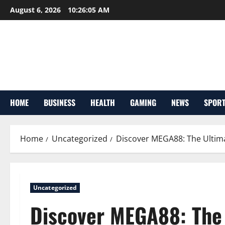
Skip
August 6, 2026
10:26:06 AM
to
content
HOME
BUSINESS
HEALTH
GAMING
NEWS
SPOR
Home
Uncategorized
Discover MEGA88: The Ultim
Uncategorized
Discover MEGA88: The