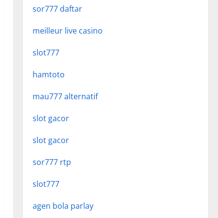
sor777 daftar
meilleur live casino
slot777
hamtoto
mau777 alternatif
slot gacor
slot gacor
sor777 rtp
slot777
agen bola parlay