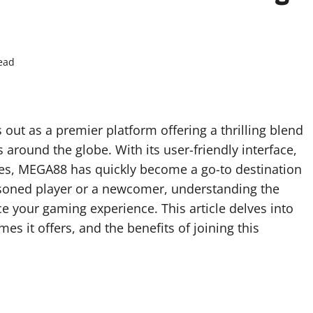
ead
 out as a premier platform offering a thrilling blend
 around the globe. With its user-friendly interface,
ses, MEGA88 has quickly become a go-to destination
asoned player or a newcomer, understanding the
e your gaming experience. This article delves into
s it offers, and the benefits of joining this