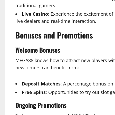
traditional gamers.
Live Casino
: Experience the excitement of
live dealers and real-time interaction.
Bonuses and Promotions
Welcome Bonuses
MEGA88 knows how to attract new players wit
newcomers can benefit from:
Deposit Matches
: A percentage bonus on i
Free Spins
: Opportunities to try out slot
Ongoing Promotions