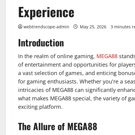
Experience
webtrendscope-admin
May 25, 2026
3 minutes r
Introduction
In the realm of online gaming,
MEGA88
stands
of entertainment and opportunities for players
a vast selection of games, and enticing bonu
for gaming enthusiasts. Whether you're a se
intricacies of MEGA88 can significantly enhanc
what makes MEGA88 special, the variety of game
exciting platform.
The Allure of MEGA88