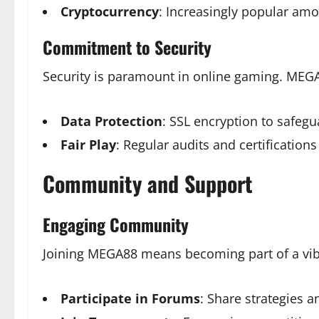
Cryptocurrency
: Increasingly popular amo
Commitment to Security
Security is paramount in online gaming. MEG
Data Protection
: SSL encryption to safegu
Fair Play
: Regular audits and certificatio
Community and Support
Engaging Community
Joining MEGA88 means becoming part of a vib
Participate in Forums
: Share strategies a