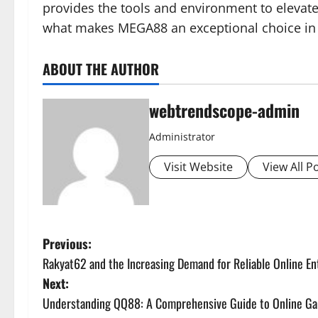
provides the tools and environment to elevat
what makes MEGA88 an exceptional choice in 
ABOUT THE AUTHOR
webtrendscope-admin
Administrator
Visit Website
View All P
P
Previous:
Rakyat62 and the Increasing Demand for Reliable Online E
o
Next:
s
Understanding QQ88: A Comprehensive Guide to Online Ga