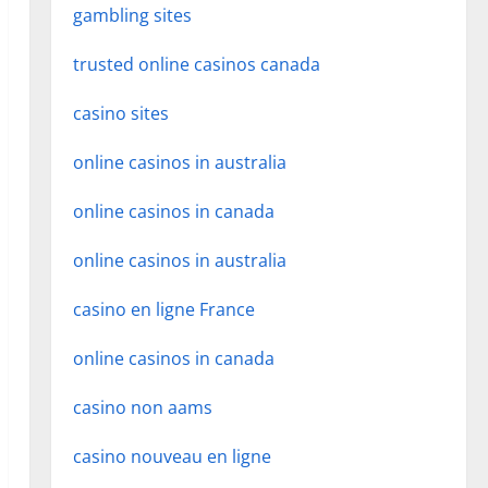
gambling sites
trusted online casinos canada
casino sites
online casinos in australia
online casinos in canada
online casinos in australia
casino en ligne France
online casinos in canada
casino non aams
casino nouveau en ligne