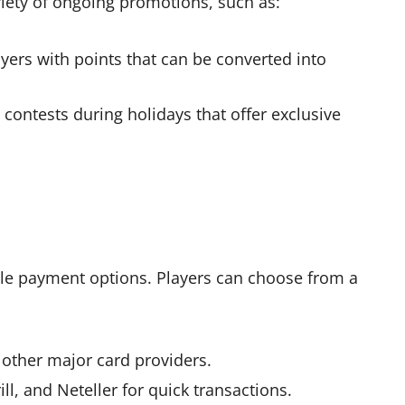
iety of ongoing promotions, such as:
yers with points that can be converted into
d contests during holidays that offer exclusive
le payment options. Players can choose from a
 other major card providers.
ill, and Neteller for quick transactions.