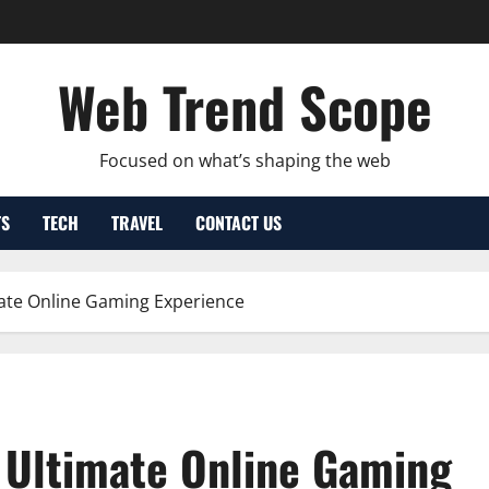
Web Trend Scope
Focused on what’s shaping the web
TS
TECH
TRAVEL
CONTACT US
ate Online Gaming Experience
 Ultimate Online Gaming