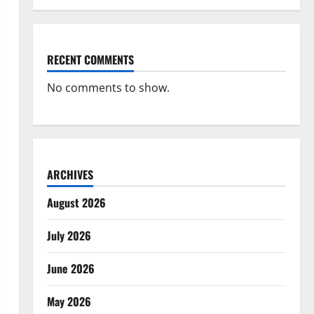
RECENT COMMENTS
No comments to show.
ARCHIVES
August 2026
July 2026
June 2026
May 2026