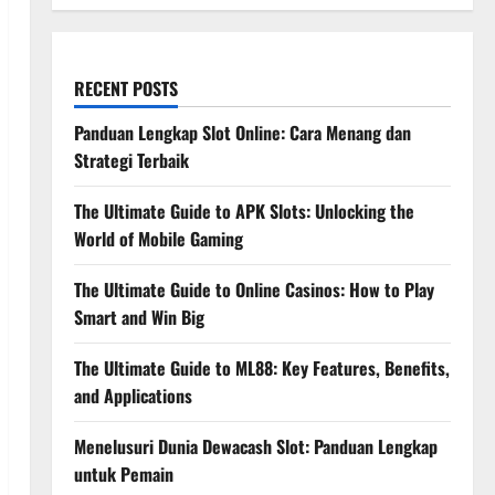
RECENT POSTS
Panduan Lengkap Slot Online: Cara Menang dan
Strategi Terbaik
The Ultimate Guide to APK Slots: Unlocking the
World of Mobile Gaming
The Ultimate Guide to Online Casinos: How to Play
Smart and Win Big
The Ultimate Guide to ML88: Key Features, Benefits,
and Applications
Menelusuri Dunia Dewacash Slot: Panduan Lengkap
untuk Pemain