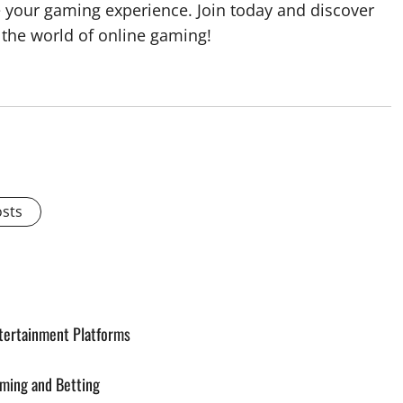
e your gaming experience. Join today and discover
the world of online gaming!
osts
ntertainment Platforms
ming and Betting