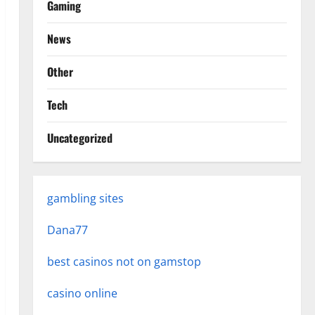
Gaming
News
Other
Tech
Uncategorized
gambling sites
Dana77
best casinos not on gamstop
casino online