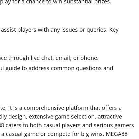
play for a chance to win substantial prizes.
ssist players with any issues or queries. Key
ce through live chat, email, or phone.
ful guide to address common questions and
e; it is a comprehensive platform that offers a
ly design, extensive game selection, attractive
 caters to both casual players and serious gamers
h a casual game or compete for big wins, MEGA88