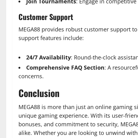
Join Tournaments
: Engage in competitive 
Customer Support
MEGA88 provides robust customer support to a
support features include:
24/7 Availability
: Round-the-clock assistan
Comprehensive FAQ Section
: A resource
concerns.
Conclusion
MEGA88 is more than just an online gaming sit
unique gaming experience. With its user-friend
bonuses, and commitment to security, MEGA88
alike. Whether you are looking to unwind wit