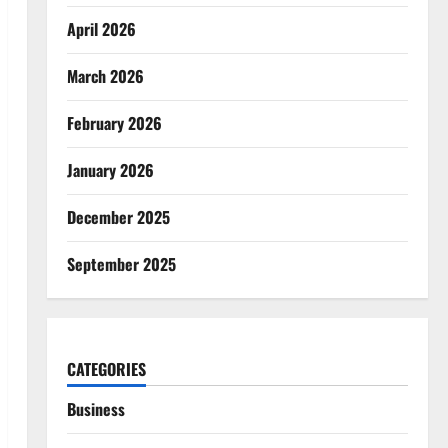
April 2026
March 2026
February 2026
January 2026
December 2025
September 2025
CATEGORIES
Business