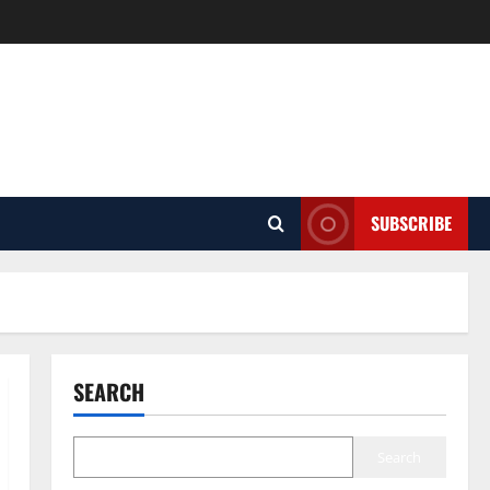
SUBSCRIBE
SEARCH
Search