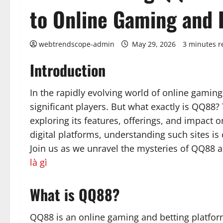
to Online Gaming and 
webtrendscope-admin
May 29, 2026
3 minutes r
Introduction
In the rapidly evolving world of online gamin
significant players. But what exactly is QQ88? 
exploring its features, offerings, and impact o
digital platforms, understanding such sites is
Join us as we unravel the mysteries of QQ88 
là gì
What is QQ88?
QQ88 is an online gaming and betting platform 