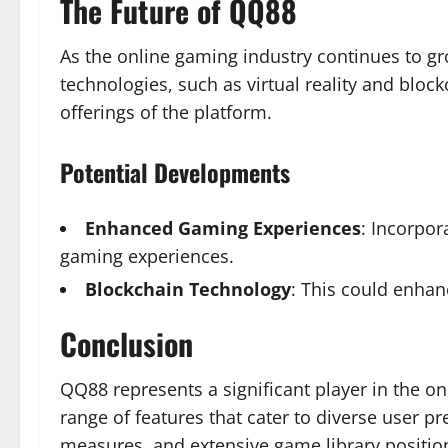
The Future of QQ88
As the online gaming industry continues to gr
technologies, such as virtual reality and block
offerings of the platform.
Potential Developments
Enhanced Gaming Experiences
: Incorpor
gaming experiences.
Blockchain Technology
: This could enhan
Conclusion
QQ88 represents a significant player in the on
range of features that cater to diverse user pre
measures, and extensive game library position