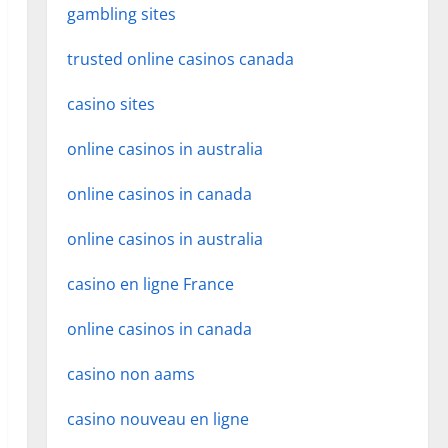
gambling sites
trusted online casinos canada
casino sites
online casinos in australia
online casinos in canada
online casinos in australia
casino en ligne France
online casinos in canada
casino non aams
casino nouveau en ligne