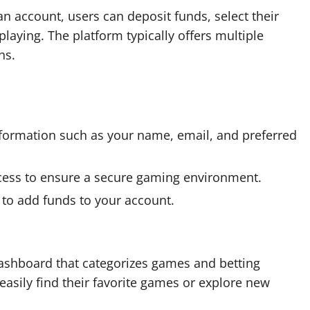
an account, users can deposit funds, select their
playing. The platform typically offers multiple
ns.
information such as your name, email, and preferred
ocess to ensure a secure gaming environment.
to add funds to your account.
dashboard that categorizes games and betting
 easily find their favorite games or explore new