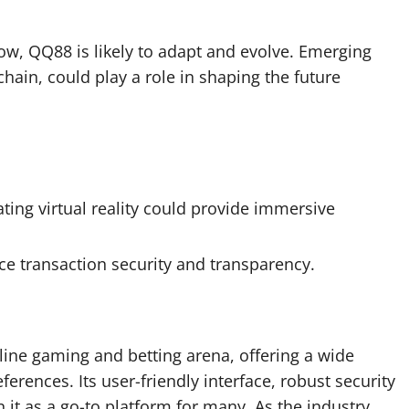
ow, QQ88 is likely to adapt and evolve. Emerging
chain, could play a role in shaping the future
ating virtual reality could provide immersive
ce transaction security and transparency.
line gaming and betting arena, offering a wide
ferences. Its user-friendly interface, robust security
 it as a go-to platform for many. As the industry