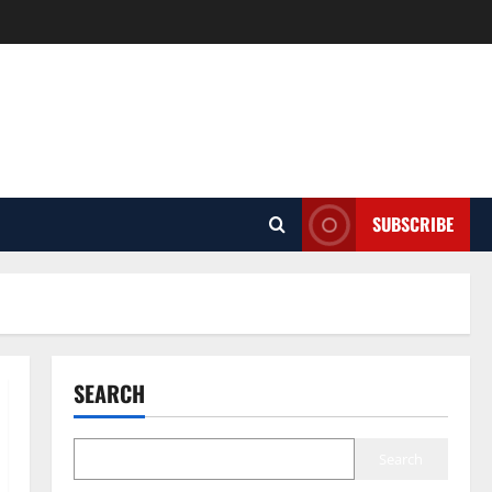
SUBSCRIBE
SEARCH
Search