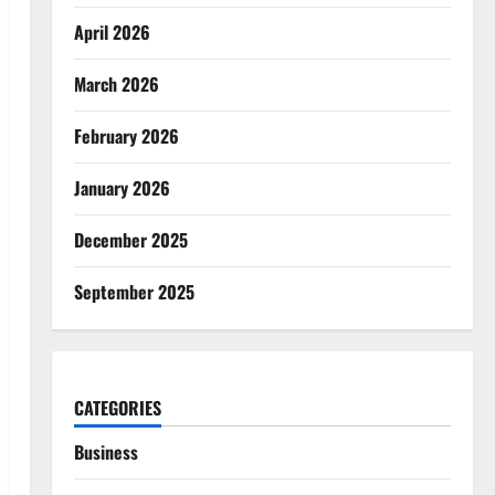
April 2026
March 2026
February 2026
January 2026
December 2025
September 2025
CATEGORIES
Business