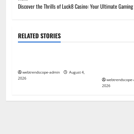
s
Discover the Thrills of Luck8 Casino: Your Ultimate Gaming
t
n
RELATED STORIES
Uncategorized
Uncategorize
a
v
Panduan Lengkap Slot Online: Cara
The Ultimate G
Menang dan Strategi Terbaik
Unlocking the
i
Gaming
webtrendscope-admin
August 4,
2026
g
webtrendscope-
2026
a
t
i
o