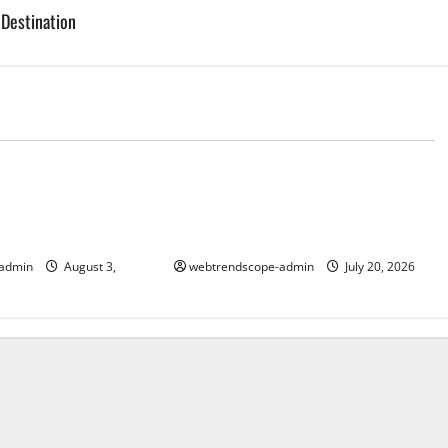
 Destination
d
Uncategorized
uide to APK Slots:
The Ultimate Guide to Online
 World of Mobile
Casinos: How to Play Smart and
Win Big
admin
August 3,
webtrendscope-admin
July 20, 2026