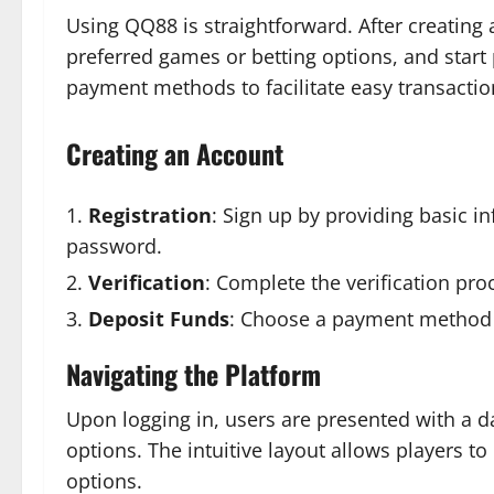
Using QQ88 is straightforward. After creating 
preferred games or betting options, and start 
payment methods to facilitate easy transactio
Creating an Account
Registration
: Sign up by providing basic 
password.
Verification
: Complete the verification pr
Deposit Funds
: Choose a payment method 
Navigating the Platform
Upon logging in, users are presented with a 
options. The intuitive layout allows players to
options.