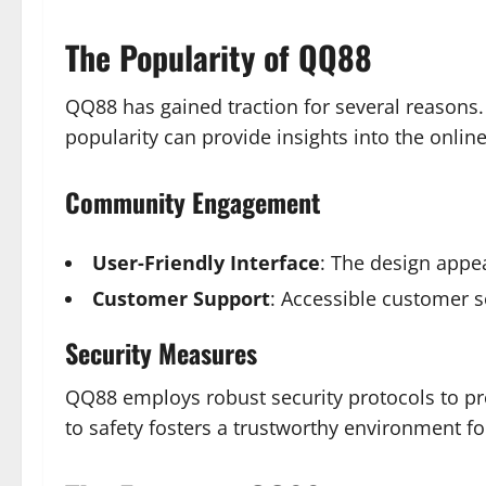
The Popularity of QQ88
QQ88 has gained traction for several reasons. 
popularity can provide insights into the online
Community Engagement
User-Friendly Interface
: The design appe
Customer Support
: Accessible customer s
Security Measures
QQ88 employs robust security protocols to pr
to safety fosters a trustworthy environment f