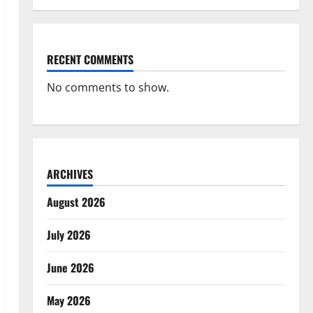
RECENT COMMENTS
No comments to show.
ARCHIVES
August 2026
July 2026
June 2026
May 2026