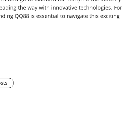
leading the way with innovative technologies. For
ding QQ88 is essential to navigate this exciting
osts