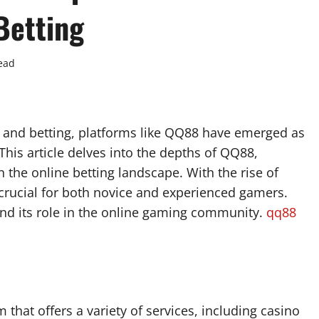
Betting
ead
g and betting, platforms like QQ88 have emerged as
This article delves into the depths of QQ88,
n the online betting landscape. With the rise of
 crucial for both novice and experienced gamers.
and its role in the online gaming community.
qq88
that offers a variety of services, including casino