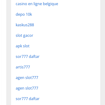
casino en ligne belgique
depo 10k
kaskus288
slot gacor
apk slot
sor777 daftar
artis777
agen slot777
agen slot777
sor777 daftar