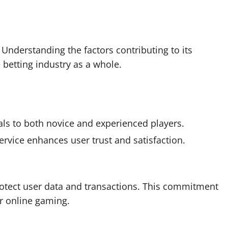
Understanding the factors contributing to its
 betting industry as a whole.
als to both novice and experienced players.
ervice enhances user trust and satisfaction.
otect user data and transactions. This commitment
or online gaming.