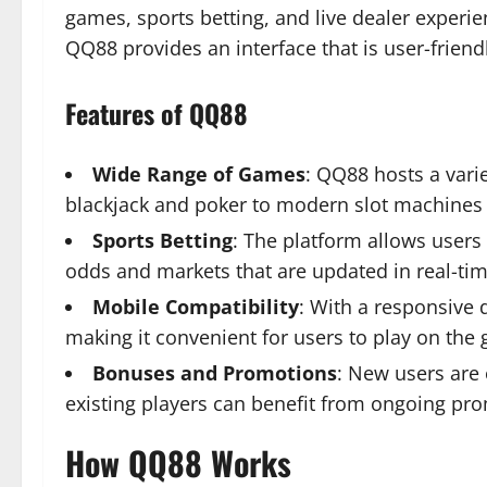
games, sports betting, and live dealer experie
QQ88 provides an interface that is user-friend
Features of QQ88
Wide Range of Games
: QQ88 hosts a vari
blackjack and poker to modern slot machines 
Sports Betting
: The platform allows users
odds and markets that are updated in real-tim
Mobile Compatibility
: With a responsive
making it convenient for users to play on the 
Bonuses and Promotions
: New users are
existing players can benefit from ongoing pr
How QQ88 Works