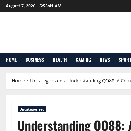
Skip
August 7, 2026
5:55:42 AM
to
content
HOME
BUSINESS
HEALTH
GAMING
NEWS
SPOR
Home
Uncategorized
Understanding QQ88: A Comp
Uncategorized
Understanding QQ88: 