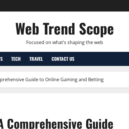
Web Trend Scope
Focused on what’s shaping the web
TS
TECH
TRAVEL
CONTACT US
rehensive Guide to Online Gaming and Betting
A Comprehensive Guide