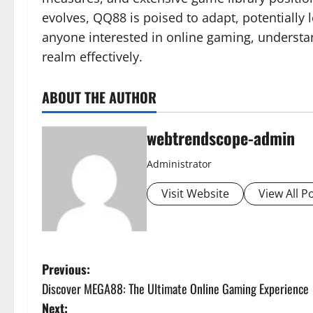
evolves, QQ88 is poised to adapt, potentially 
anyone interested in online gaming, understan
realm effectively.
ABOUT THE AUTHOR
webtrendscope-admin
Administrator
Visit Website
View All P
P
Previous:
Discover MEGA88: The Ultimate Online Gaming Experience
o
Next: