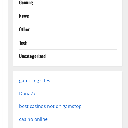
Gaming
News
Other
Tech
Uncategorized
gambling sites
Dana77
best casinos not on gamstop
casino online