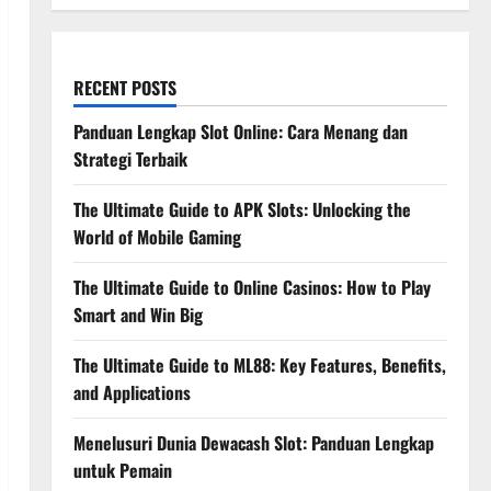
RECENT POSTS
Panduan Lengkap Slot Online: Cara Menang dan
Strategi Terbaik
The Ultimate Guide to APK Slots: Unlocking the
World of Mobile Gaming
The Ultimate Guide to Online Casinos: How to Play
Smart and Win Big
The Ultimate Guide to ML88: Key Features, Benefits,
and Applications
Menelusuri Dunia Dewacash Slot: Panduan Lengkap
untuk Pemain