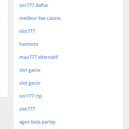
sor777 daftar
meilleur live casino
slot777
hamtoto
mau777 alternatif
slot gacor
slot gacor
sor777 rtp
slot777
agen bola parlay