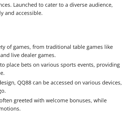
nces. Launched to cater to a diverse audience,
ly and accessible.
ety of games, from traditional table games like
and live dealer games.
 to place bets on various sports events, providing
e.
 design, QQ88 can be accessed on various devices,
go.
 often greeted with welcome bonuses, while
omotions.